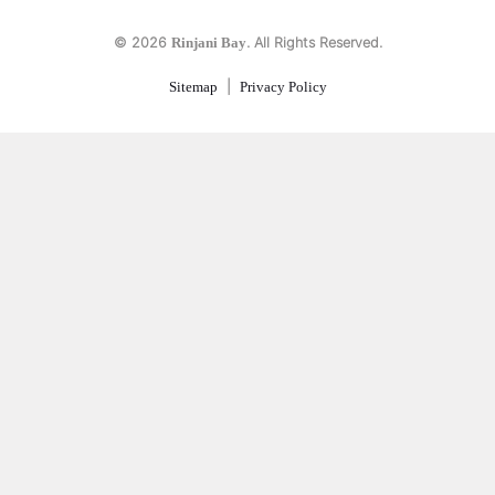
© 2026
. All Rights Reserved.
Rinjani Bay
|
Sitemap
Privacy Policy