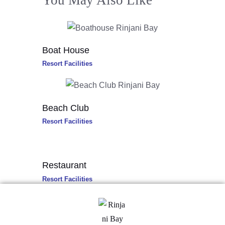
You May Also Like
Boat House
Resort Facilities
Beach Club
Resort Facilities
Restaurant
Resort Facilities