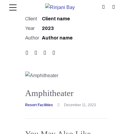
Client
Client name
Year
2023
Author
Author name
Amphitheater
Resort Facilities
December 11, 2023