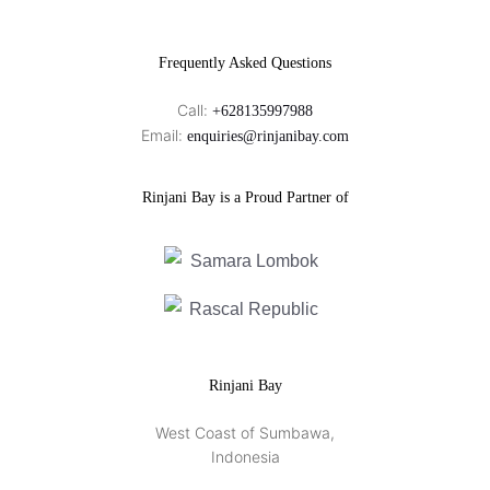
Frequently Asked Questions
Call:
+628135997988
Email:
enquiries@rinjanibay.com
Rinjani Bay is a Proud Partner of
Rinjani Bay
West Coast of Sumbawa,
Indonesia