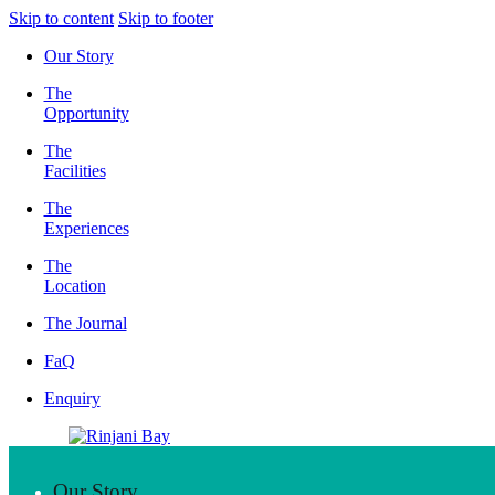
Skip to content
Skip to footer
Our Story
The
Opportunity
The
Facilities
The
Experiences
The
Location
The Journal
FaQ
Enquiry
Our Story