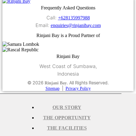
Frequently Asked Questions
Call:
+628135997988
Email:
enquiries@rinjanibay.com
Rinjani Bay is a Proud Partner of
Rinjani Bay
West Coast of Sumbawa,
Indonesia
© 2026
. All Rights Reserved.
Rinjani Bay
|
Sitemap
Privacy Policy
OUR STORY
THE OPPORTUNITY
THE FACILITIES