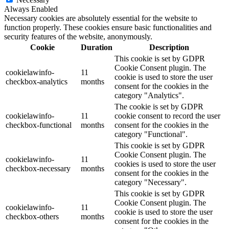
Always Enabled
Necessary cookies are absolutely essential for the website to
function properly. These cookies ensure basic functionalities and
security features of the website, anonymously.
Cookie
Duration
Description
This cookie is set by GDPR
Cookie Consent plugin. The
cookielawinfo-
11
cookie is used to store the user
checkbox-analytics
months
consent for the cookies in the
category "Analytics".
The cookie is set by GDPR
cookielawinfo-
11
cookie consent to record the user
checkbox-functional
months
consent for the cookies in the
category "Functional".
This cookie is set by GDPR
Cookie Consent plugin. The
cookielawinfo-
11
cookies is used to store the user
checkbox-necessary
months
consent for the cookies in the
category "Necessary".
This cookie is set by GDPR
Cookie Consent plugin. The
cookielawinfo-
11
cookie is used to store the user
checkbox-others
months
consent for the cookies in the