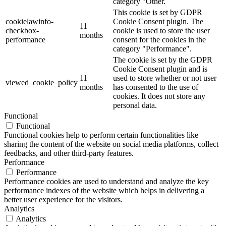
category "Other.
This cookie is set by GDPR
cookielawinfo-
Cookie Consent plugin. The
11
checkbox-
cookie is used to store the user
months
performance
consent for the cookies in the
category "Performance".
The cookie is set by the GDPR
Cookie Consent plugin and is
11
used to store whether or not user
viewed_cookie_policy
months
has consented to the use of
cookies. It does not store any
personal data.
Functional
Functional
Functional cookies help to perform certain functionalities like
sharing the content of the website on social media platforms, collect
feedbacks, and other third-party features.
Performance
Performance
Performance cookies are used to understand and analyze the key
performance indexes of the website which helps in delivering a
better user experience for the visitors.
Analytics
Analytics