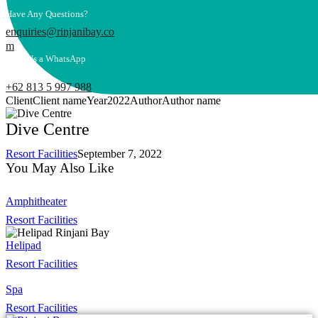
Have Any Questions?
enquiries@rinjanibay.co
m
Send Us a WhatsApp
Message
+62 813 5 997 988
Client
Client name
Year
2022
Author
Author name
Dive Centre
Resort Facilities
September 7, 2022
You May Also Like
Amphitheater
Resort Facilities
Helipad
Resort Facilities
Spa
Resort Facilities