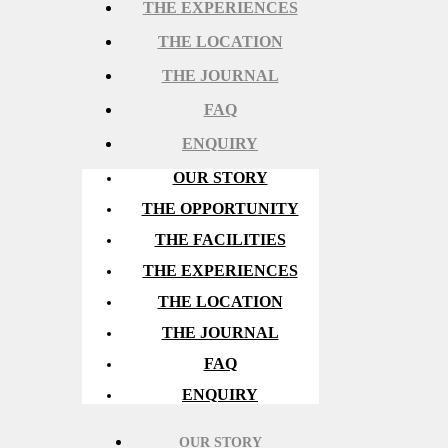
THE EXPERIENCES
THE LOCATION
THE JOURNAL
FAQ
ENQUIRY
OUR STORY
THE OPPORTUNITY
THE FACILITIES
THE EXPERIENCES
THE LOCATION
THE JOURNAL
FAQ
ENQUIRY
OUR STORY