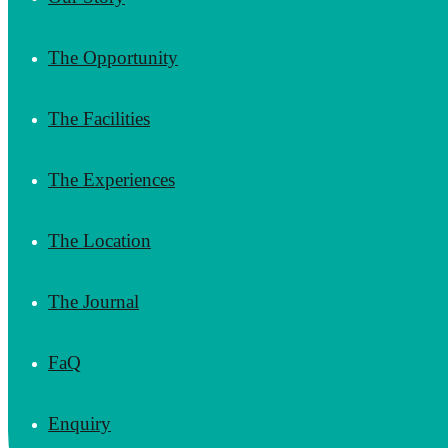
The Opportunity
The Facilities
The Experiences
The Location
The Journal
FaQ
Enquiry