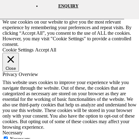
ENQUIRY
We use cookies on our website to give you the most relevant
experience by remembering your preferences and repeat visits. By
clicking “Accept All”, you consent to the use of ALL the cookies.
However, you may visit "Cookie Settings" to provide a controlled
consent.
Cookie Settings
Accept All
Close
Privacy Overview
This website uses cookies to improve your experience while you
navigate through the website. Out of these, the cookies that are
categorized as necessary are stored on your browser as they are
essential for the working of basic functionalities of the website. We
also use third-party cookies that help us analyze and understand how
you use this website. These cookies will be stored in your browser
only with your consent. You also have the option to opt-out of these
cookies. But opting out of some of these cookies may affect your
browsing experience.
Necessary
Necessary