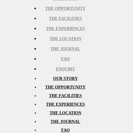
THE OPPORTUNITY
THE FACILITIES
THE EXPERIENCES
THE LOCATION
THE JOURNAL
FAQ
ENQUIRY
OUR STORY
THE OPPORTUNITY
THE FACILITIES
THE EXPERIENCES
THE LOCATION
THE JOURNAL
FAQ