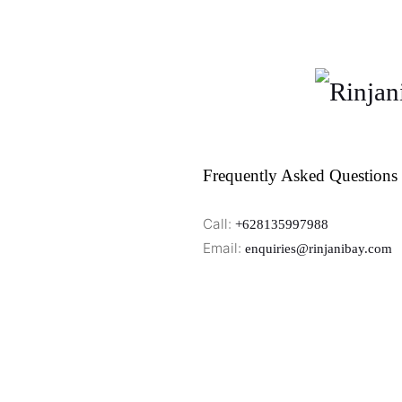
Frequently Asked Questions
Call:
+628135997988
Email:
enquiries@rinjanibay.com