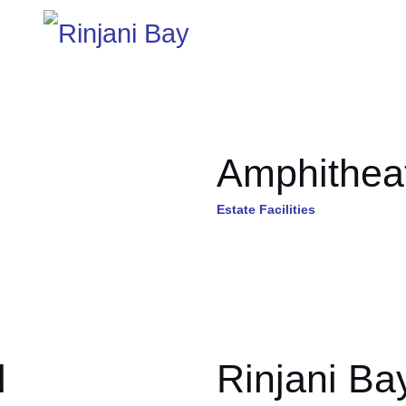
Amphithea
Estate Facilities
l
Rinjani Ba