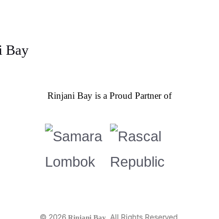
Rinjani Bay is a Proud Partner of
© 2026
. All Rights Reserved.
Rinjani Bay