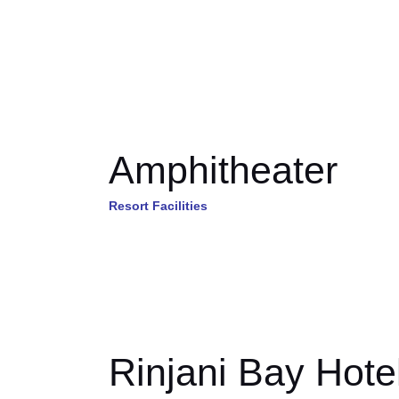
Amphitheater
Resort Facilities
Rinjani Bay Hote