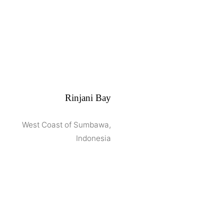
Rinjani Bay
West Coast of Sumbawa,
Indonesia