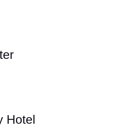
ter
y Hotel