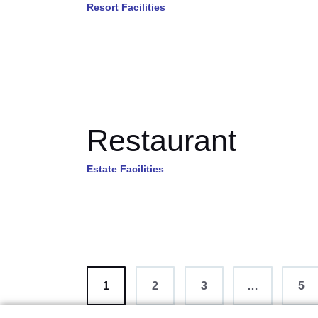
Resort Facilities
Restaurant
Estate Facilities
1
2
3
…
>
5