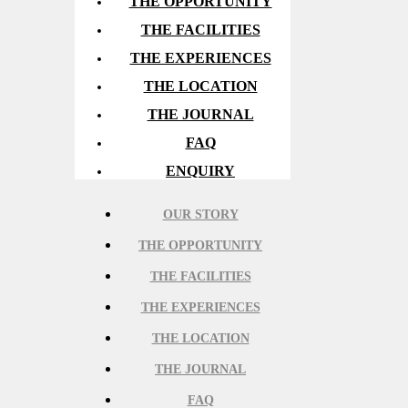
THE OPPORTUNITY
THE FACILITIES
THE EXPERIENCES
THE LOCATION
THE JOURNAL
FAQ
ENQUIRY
OUR STORY
THE OPPORTUNITY
THE FACILITIES
THE EXPERIENCES
THE LOCATION
THE JOURNAL
FAQ