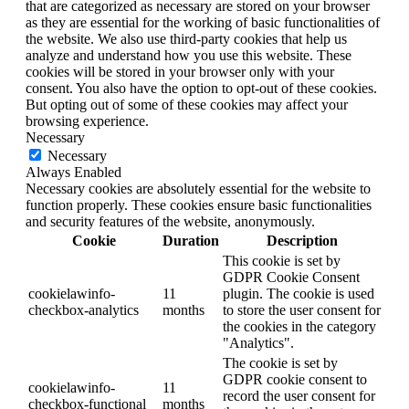
that are categorized as necessary are stored on your browser
as they are essential for the working of basic functionalities of
the website. We also use third-party cookies that help us
analyze and understand how you use this website. These
cookies will be stored in your browser only with your
consent. You also have the option to opt-out of these cookies.
But opting out of some of these cookies may affect your
browsing experience.
Necessary
Necessary
Always Enabled
Necessary cookies are absolutely essential for the website to
function properly. These cookies ensure basic functionalities
and security features of the website, anonymously.
Cookie
Duration
Description
This cookie is set by
GDPR Cookie Consent
cookielawinfo-
11
plugin. The cookie is used
checkbox-analytics
months
to store the user consent for
the cookies in the category
"Analytics".
The cookie is set by
GDPR cookie consent to
cookielawinfo-
11
record the user consent for
checkbox-functional
months