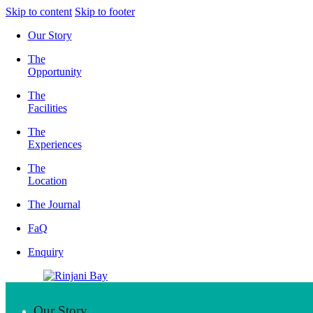
Skip to content
Skip to footer
Our Story
The
Opportunity
The
Facilities
The
Experiences
The
Location
The Journal
FaQ
Enquiry
Our Story