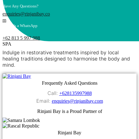
Have Any Questions?
enquiries@rinjanibay.co
m
Send Us a WhatsApp
Message
+62 813 5 997 988
SPA
Indulge in restorative treatments inspired by local
healing traditions designed to harmonise the body and
mind.
Frequently Asked Questions
Call:
+628135997988
Email:
enquiries@rinjanibay.com
Rinjani Bay is a Proud Partner of
Rinjani Bay