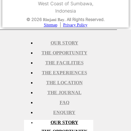
West Coast of Sumbawa,
Indonesia
© 2026
. All Rights Reserved.
Rinjani Bay
|
Sitemap
Privacy Policy
OUR STORY
THE OPPORTUNITY
THE FACILITIES
THE EXPERIENCES
THE LOCATION
THE JOURNAL
FAQ
ENQUIRY
OUR STORY