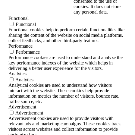
consented to the use of
cookies. It does not store
any personal data.
Functional
Functional
Functional cookies help to perform certain functionalities like
sharing the content of the website on social media platforms,
collect feedbacks, and other third-party features.
Performance
Performance
Performance cookies are used to understand and analyze the
key performance indexes of the website which helps in
delivering a better user experience for the visitors.
Analytics
Analytics
Analytical cookies are used to understand how visitors
interact with the website. These cookies help provide
information on metrics the number of visitors, bounce rate,
traffic source, etc.
Advertisement
Advertisement
Advertisement cookies are used to provide visitors with
relevant ads and marketing campaigns. These cookies track
visitors across websites and collect information to provide
customized ads.