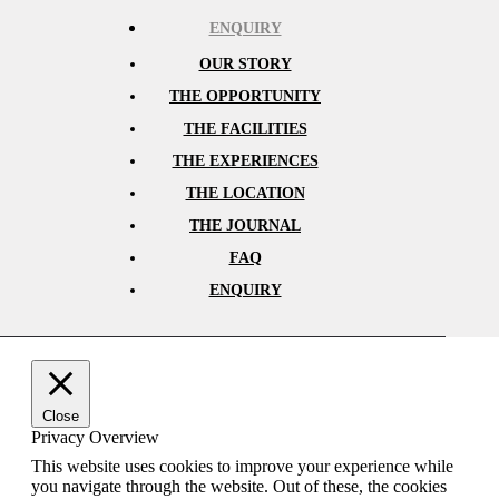
ENQUIRY
OUR STORY
THE OPPORTUNITY
THE FACILITIES
THE EXPERIENCES
THE LOCATION
THE JOURNAL
FAQ
ENQUIRY
Close
Privacy Overview
This website uses cookies to improve your experience while
you navigate through the website. Out of these, the cookies