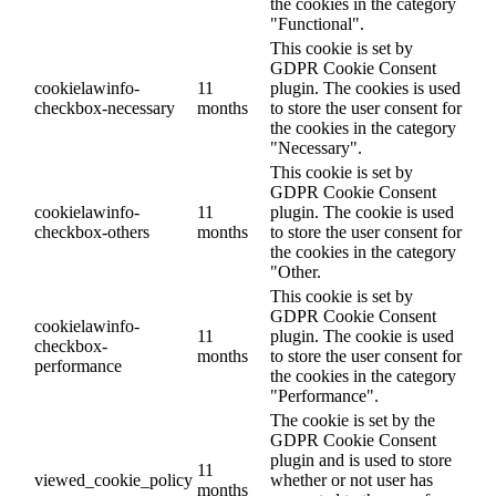
the cookies in the category
"Functional".
This cookie is set by
GDPR Cookie Consent
cookielawinfo-
11
plugin. The cookies is used
checkbox-necessary
months
to store the user consent for
the cookies in the category
"Necessary".
This cookie is set by
GDPR Cookie Consent
cookielawinfo-
11
plugin. The cookie is used
checkbox-others
months
to store the user consent for
the cookies in the category
"Other.
This cookie is set by
GDPR Cookie Consent
cookielawinfo-
11
plugin. The cookie is used
checkbox-
months
to store the user consent for
performance
the cookies in the category
"Performance".
The cookie is set by the
GDPR Cookie Consent
plugin and is used to store
11
viewed_cookie_policy
whether or not user has
months