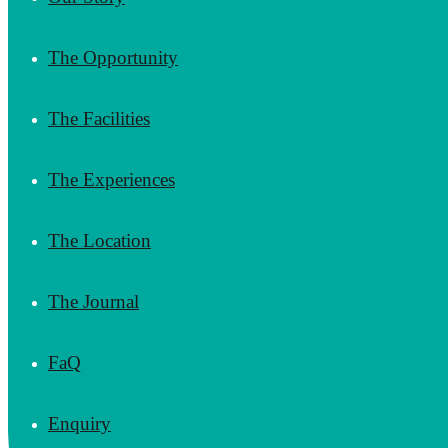
The Opportunity
The Facilities
The Experiences
The Location
The Journal
FaQ
Enquiry