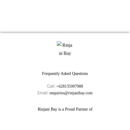
Frequently Asked Questions
Call:
+628135997988
Email:
enquiries@rinjanibay.com
Rinjani Bay is a Proud Partner of