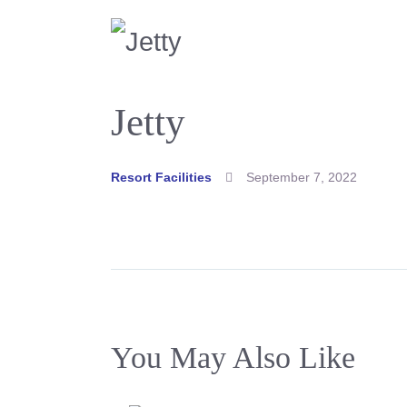
Jetty
Resort Facilities
September 7, 2022
You May Also Like