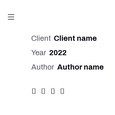
Client
Client name
Year
2022
Author
Author name