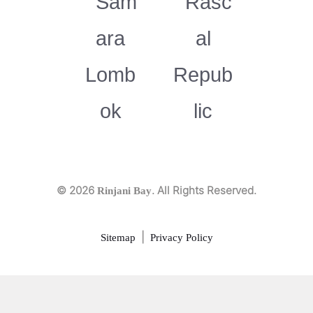
© 2026
. All Rights Reserved.
Rinjani Bay
|
Sitemap
Privacy Policy