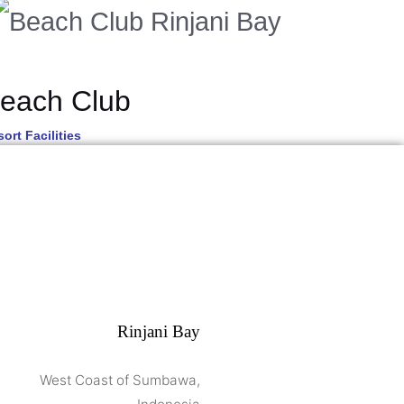
each Club
ort Facilities
Rinjani Bay
West Coast of Sumbawa,