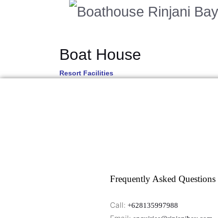
Boat House
Resort Facilities
Frequently Asked Questions
Call:
+628135997988