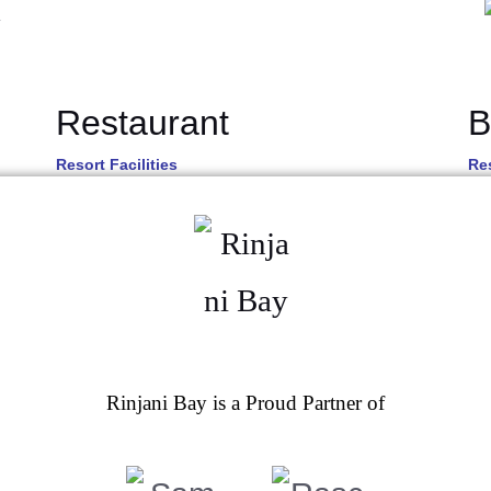
Restaurant
B
Resort Facilities
Res
Rinjani Bay is a Proud Partner of