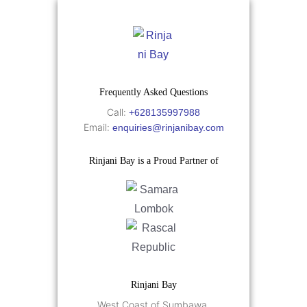
Frequently Asked Questions
Call:
+628135997988
Email:
enquiries@rinjanibay.com
Rinjani Bay is a Proud Partner of
Rinjani Bay
West Coast of Sumbawa,