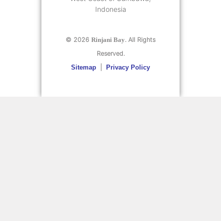
Indonesia
© 2026
. All Rights
Rinjani Bay
Reserved.
|
Sitemap
Privacy Policy