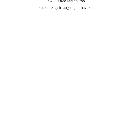
Call:
+628135997988
Email:
enquiries@rinjanibay.com
Rinjani Bay is a Proud Partner of
Rinjani Bay
West Coast of Sumbawa,
Indonesia
© 2026
. All Rights Reserved.
Rinjani Bay
|
Sitemap
Privacy Policy