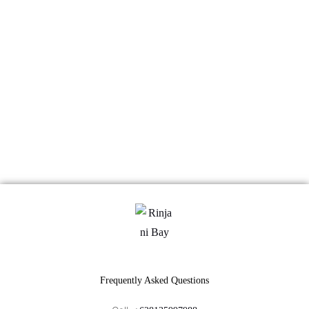
Frequently Asked Questions