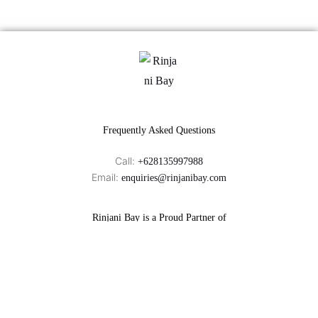
Frequently Asked Questions
Call:
+628135997988
Email:
enquiries@rinjanibay.com
Rinjani Bay is a Proud Partner of