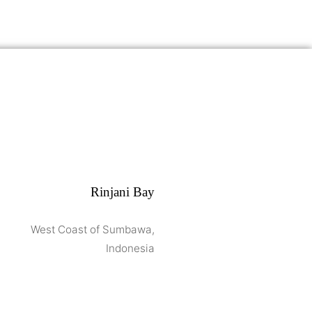
Rinjani Bay
West Coast of Sumbawa,
Indonesia