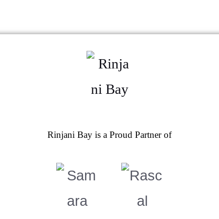
Rinjani Bay is a Proud Partner of