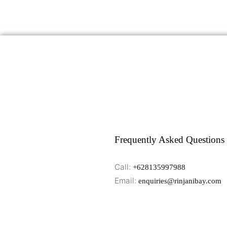
Frequently Asked Questions
Call:
+628135997988
Email:
enquiries@rinjanibay.com